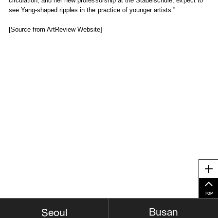
circulation, and her new professorship at the Städelschule, expect to
see Yang-shaped ripples in the practice of younger artists.”
[Source from ArtReview Website]
Me
TOP
Busan
Seoul