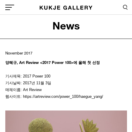
Skip to main content
Sea
Global Menu Open Button
News
Sea
November 2017
양혜규, Art Review <2017 Power 100>에 올해 첫 선정
기사제목: 2017 Power 100
기사날짜: 2017년 11월 3일
매체이름: Art Review
웹사이트: https://artreview.com/power_100/haegue_yang/