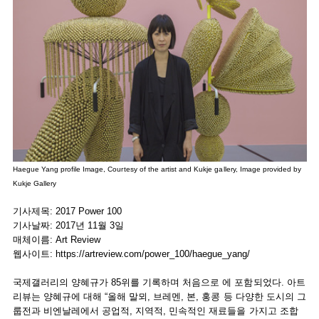
Haegue Yang profile Image, Courtesy of the artist and Kukje gallery, Image provided by
Kukje Gallery
기사제목: 2017 Power 100
기사날짜: 2017년 11월 3일
매체이름: Art Review
웹사이트:
https://artreview.com/power_100/haegue_yang/
국제갤러리의 양혜규가 85위를 기록하며 처음으로 에 포함되었다. 아트
리뷰는 양혜규에 대해 “올해 말뫼, 브레멘, 본, 홍콩 등 다양한 도시의 그
룹전과 비엔날레에서 공업적, 지역적, 민속적인 재료들을 가지고 조합