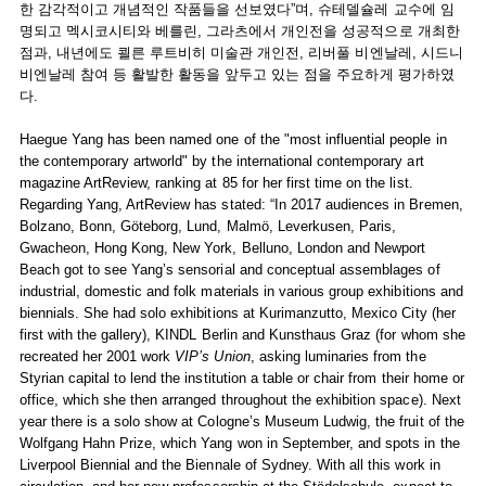
한 감각적이고 개념적인 작품들을 선보였다”며, 슈테델슐레 교수에 임
명되고 멕시코시티와 베를린, 그라츠에서 개인전을 성공적으로 개최한
점과, 내년에도 쾰른 루트비히 미술관 개인전, 리버풀 비엔날레, 시드니
비엔날레 참여 등 활발한 활동을 앞두고 있는 점을 주요하게 평가하였
다.
Haegue Yang has been named one of the "most influential people in
the contemporary artworld" by the international contemporary art
magazine ArtReview, ranking at 85 for her first time on the list.
Regarding Yang, ArtReview has stated: “In 2017 audiences in Bremen,
Bolzano, Bonn, Göteborg, Lund, Malmö, Leverkusen, Paris,
Gwacheon, Hong Kong, New York, Belluno, London and Newport
Beach got to see Yang’s sensorial and conceptual assemblages of
industrial, domestic and folk materials in various group exhibitions and
biennials. She had solo exhibitions at Kurimanzutto, Mexico City (her
first with the gallery), KINDL Berlin and Kunsthaus Graz (for whom she
recreated her 2001 work
VIP’s Union
, asking luminaries from the
Styrian capital to lend the institution a table or chair from their home or
office, which she then arranged throughout the exhibition space). Next
year there is a solo show at Cologne’s Museum Ludwig, the fruit of the
Wolfgang Hahn Prize, which Yang won in September, and spots in the
Liverpool Biennial and the Biennale of Sydney. With all this work in