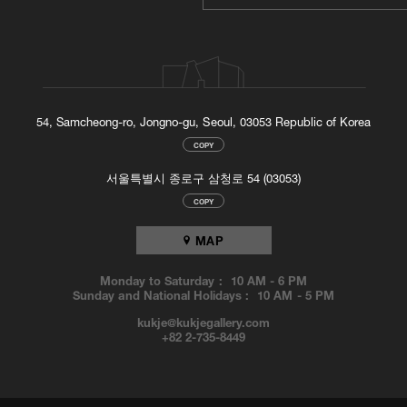
54, Samcheong-ro, Jongno-gu, Seoul, 03053 Republic of Korea
COPY
서울특별시 종로구 삼청로 54 (03053)
COPY
MAP
Monday to Saturday :
10 AM
-
6 PM
Sunday and National Holidays :
10 AM
-
5 PM
kukje@kukjegallery.com
+82 2-735-8449