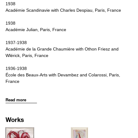
1938
Académie Scandinavie with Charles Despiau, Paris, France
1938
Académie Julian, Paris, France
1937-1938
Académie de la Grande Chaumière with Othon Friesz and
Wlérick, Paris, France
1936-1938
École des Beaux-Arts with Devambez and Colarossi, Paris,
France
1936-1937
Read more
Académie d‘Espagnat, Paris, France
1936-1937
Works
Atelier Roger Bissière de l‘Académie Ranson, Paris, France
1527
1529
1935-1936
/upload/artworks/wa7c_artist_LouiseBourgeois_title_GIRL_WITH_H
/upload/artworks/w1d8_artist_Lou