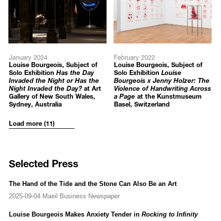
Louise Bourgeois: An Unfolding Portrait
, MoMA (Museum of
Modern Art), New York, US
Louise Bourgeois: Pink Days and Blue Days
, Gordon Gallery, Tel
Aviv, Israel
Phase III expansion, Building 6: Louise Bourgeois
,
January 2024
February 2022
Massachusetts Museum of Contemporary Art, North Adams, US
Louise Bourgeois, Subject of
Louise Bourgeois, Subject of
Louise Bourgeois: Voyage Without a Destination
, Studio Trisorio,
Solo Exhibition
Has the Day
Solo Exhibition
Louise
Invaded the Night or Has the
Bourgeois x Jenny Holzer: The
Naples, Italy
Night Invaded the Day?
at Art
Violence of Handwriting Across
Louise Bourgeois: Holograms
, Cheim & Read, New York, US
Gallery of New South Wales,
a Page
at the Kunstmuseum
Sydney, Australia
Basel, Switzerland
2016
Load more (11)
Louise Bourgeois: Turning Inwards
, Hauser & Wirth, Somerset,
UK
Structures of Existence: The Cells
, Louisiana Museum of Modern
Art, Humlebæk, Denmark (Travelling Exhibition)
Selected Press
Artist Rooms: Louise Bourgeois
, Tate Modern, London, UK
Structures of Existence: The Cells
, Guggenheim Bilbao, Bilbao,
Spain (Travelling Exhibition)
The Hand of the Tide and the Stone Can Also Be an Art
2025-09-04 Maeil Business Newspaper
2015
Louise Bourgeois: The Body in Exile (1947-1949)
, Museo
Louise Bourgeois Makes Anxiety Tender in
Rocking to Infinity