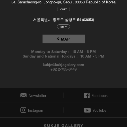
54, Samcheong-ro, Jongno-gu, Seoul, 03053 Republic of Korea
Louise Bourgeois: Conscious and Unconscious
, Qatar Museums
Authority Gallery, Doha, Qatar
COPY
Louise Bourgeois. Passage Dangereux
, Hamburger Kunsthalle,
서울특별시 종로구 삼청로 54 (03053)
Hamburg, Germany
COPY
2011
MAP
Louise Bourgeois. The Return of the Repressed
, Museu do Arte
Moderno, Rio de Janeiro, Brazil (Travelling Exhibition)
A L’infini
, Fondation Beyeler, Riehen, Switzerland
Monday to Saturday :
10 AM
-
6 PM
Sunday and National Holidays :
10 AM
-
5 PM
Louise Bourgeois: The Fabric Works
, Cheim & Read, New York,
US
kukje@kukjegallery.com
Louise Bourgeois. The Return of the Repressed
, Fundación
+82 2-735-8449
Proa, Buenos Aires, Argentina (Travelling Exhibition)
Double Sexus: Hans Bellmer and Louise Bourgeois
, Wexner
Center for the Arts, Columbus, US (Travelling Exhibition)
Louise Bourgeois. Kona/Femme
, National Gallery of Iceland,
Newsletter
Facebook
Reykjavik, Iceland
Alex Van Gelder - Louise Bourgeois. ARMED FORCES
, Hauser &
Instagram
YouTube
Wirth Zürich, Zurich, Switzerland
Louise Bourgeois and Tracey Emin. Do Not Abandon Me
, Royal
West of England Academy, Bristol, UK (Travelling Exhibition)
Louise Bourgeois: Mother and Child
, Kunstforeningen GL Strand,