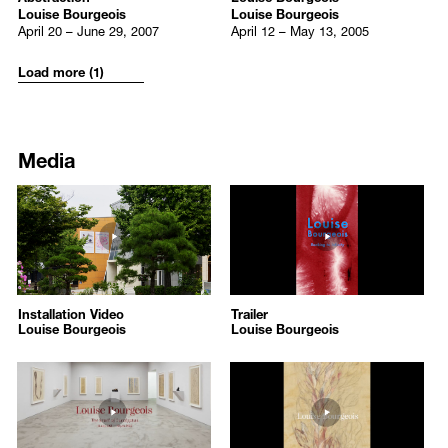
Louise Bourgeois
Louise Bourgeois
Artist Rooms: Louise Bourgeois
, Dorset Museum, Dorchester, UK
April 20 – June 29, 2007
April 12 – May 13, 2005
What is the Shape of This Problem?
, Marlborough Graphics,
New York, US
Load more (1)
2022
Louise Bourgeois. Drawing Intimacy 1939-2010
, Hauser & Wirth
Media
Somerset, Bruton, UK
Louise Bourgeois: Paintings,
New Orleans Museum of Art, New
York, US (Traveling Exhibition)
324
312
Louise Bourgeois: Paintings,
The Metropolitan Museum of Art,
/upload/media/0bad726eb77bc64ebc45e349d8b27766.mp4
https://www.youtube.com/embed
New York, US (Traveling Exhibition)
/upload/media/cbceb38a4e38f404820f717f541d0887.png
/upload/media/472e8e05a6cb48f
Louise Bourgeois: The Woven Child
, Martin-Gropius-Bau, Berlin,
Louise Bourgeois
Louise Bourgeois
Germany (Travelling Exhibition)
Louise Bourgeois
Louise Bourgeois
Louise Bourgeois: The Woven Child
, Hayward Gallery, London,
Installation Video
Trailer
Installation Video
Trailer
UK (Travelling Exhibition)
2025-11-26
2025-08-29
Louise Bourgeois
Louise Bourgeois
Louise Bourgeois X Jenny Holzer. The Violence of Handwriting
2025-11-26
2025-08-29
Across a Page
, Kunstmuseum Basel, Basel, Switzerland
134
131
https://www.youtube.com/embed/tOwFf45PKBM?autoplay=1
https://www.youtube.com/embed
2021
/upload/media/566a5bf27c_캡처.JPG
/upload/media/442d84dd05_그림1
The Smell of Eucalyptus
, Kukje Gallery, Seoul, South Korea
Louise Bourgeois: The Smell of Eucalyptus
Louise Bourgeois
Louise Bourgeois: What is the Shape of This Problem. From the