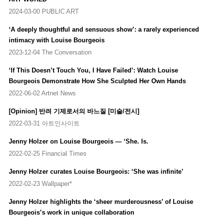
2024-03-00 PUBLIC ART
2014
‘A deeply thoughtful and sensuous show’: a rarely experienced
Louise Bourgeois: Works on Paper
, Tate Modern, London, UK
intimacy with Louise Bourgeois
Louise Bourgeois: Suspension
, Cheim & Read, New York, US
Artist Rooms: Louise Bourgeois, A Woman without Secrets
,
2023-12-04 The Conversation
Middlesbrough Institute of Modern Art, Middlesbrough, UK
‘If This Doesn’t Touch You, I Have Failed’: Watch Louise
(Travelling Exhibition)
Bourgeois Demonstrate How She Sculpted Her Own Hands
Louise Bourgeois. L’araignée et les tapisseries
, Hauser & Wirth,
Zurich, Switzerland
2022-06-02 Artnet News
[Opinion] 반려 기제로서의 바느질 [미술/전시]
2013
Louise Bourgeois: Editions
, Galerie Karsten Greve, Cologne,
2022-03-31 아트인사이트
Germany
Jenny Holzer on Louise Bourgeois — ‘She. Is.
Sammlungshangung Bourgeois
, Fondation Beyeler, Basel,
Switzerland
2022-02-25 Financial Times
Louise Bourgeois: I Give Everything Away
, Fruitmarket Gallery,
Jenny Holzer curates Louise Bourgeois: ‘She was infinite’
Edinburgh, Scotland
Artist Rooms Foundation: Louise Bourgeois, A Woman Without
2022-02-23 Wallpaper*
Secrets
, Scottish National Gallery of Modern Art, Edinburgh,
Jenny Holzer highlights the ‘sheer murderousness’ of Louise
Scotland (Travelling Exhibition)
Bourgeois’s work in unique collaboration
Louise Bourgeois: The Insomnia Drawings & The Late Suites
,