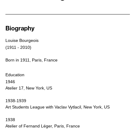
Biography
Works
Exhibitions
Media
Biography
Publications
News
Louise Bourgeois
Selected Press
(1911 - 2010)
Born in 1911, Paris, France
Education
1946
Atelier 17, New York, US
1938-1939
Art Students League with Vaclav Vytlacil, New York, US
1938
Atelier of Fernand Léger, Paris, France