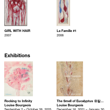
École du Louvre, Paris, France
GIRL WITH HAIR
La Famille #1
Louise Bourgeois
Louise Bourgeois
1932-1935
2007
2006
Mathematics at the Sorbonne, Paris, France
GIRL WITH HAIR
La Famille #1
2007
2006
1921-1927
GIRL WITH HAIR
La Famille #1
Archival dye printed on linen
Etching, watercolor, ink, gouache,
Lycée Féneloan, Paris, France
2007
2006
23 x 15 inches
150.5 x 50.2 cm
GIRL WITH HAIR
La Famille #1
58.4 x 38.1 centimeters
Lower right: Louise Bourgeois
2007
2006
Selected Solo Exhibitions
Archival dye printed on linen
Etching, watercolor, ink, gouache, 
Edition 6/12
23 x 15 inches
150.5 x 50.2 cm
2026
Exhibitions
58.4 x 38.1 centimeters
Lower right: Louise Bourgeois
Echo of the Moring
, PoMo, Trondheim, Norway
Edition 6/12
2025
Louise Bourgeois: In Private View
, Auckland Art Gallery,
Auckland, New Zealand
Gathering Wool
, Hauser & Wirth, New York, US
Rocking to Infinity
, Kukje Gallery, Seoul, Korea
Louise Bourgeois: The Evanescent and the Eternal
, Hoam
Museum of Art, Yongin, Korea
Rocking to Infinity
The Smell of Eucalyptus 유칼립투스의 향기
Louise Bourgeois: Drawings from the 1960s
, The Courtauld
Louise Bourgeois
Louise Bourgeois
Gallery, London, UK
September 2 – October 26, 2025
December 16, 2021 – January 30,