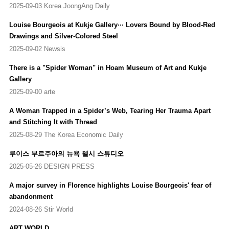
Nacional Centro de Arte Reina Sofia, Madrid, Spain (2015-2017)
2025-09-03 Korea JoongAng Daily
Structures of Existence: The Cells
, Haus der Kunst, Munich,
Germany (Travelling Exhibition)
Louise Bourgeois at Kukje Gallery··· Lovers Bound by Blood-Red
Artist Rooms: Louise Bourgeois, A Woman Without Secrets
,
Drawings and Silver-Colored Steel
Southampton City Art Gallery, Southhampton, UK
2025-09-02 Newsis
Louise Bourgeois: Late Work
, Peder Lund, Oslo, Norway
Louise Bourgeois: Larger Than Life
, Akbank Art Center, Istanbul,
There is a "Spider Woman" in Hoam Museum of Art and Kukje
Turkey
Gallery
Louise Bourgeois: Les têtes bleu et les femmes rouge
, Xavier
2025-09-00 arte
Hufkens Gallery, Brussels, Belgium
Looking Forward Looking Back
, New Mexico Museum of Art,
A Woman Trapped in a Spider’s Web, Tearing Her Trauma Apart
Santa Fe, US
and Stitching It with Thread
Louise Bourgeois: No Exit
, National Gallery of Art, Washington,
2025-08-29 The Korea Economic Daily
US
Structures of Existence: The Cells,
Garage Museum of
루이스 부르주아의 뉴욕 첼시 스튜디오
Contemporary Art, Moscow, Russia (Travelling Exhibition)
2025-05-26 DESIGN PRESS
Louise Bourgeois. I Have Been to Hell and Back
, Museo Picasso
A major survey in Florence highlights Louise Bourgeois' fear of
Málaga, Málaga, Spain (Travelling Exhibition)
Louise Bourgeois. I Have Been to Hell and Back
, Moderna
abandonment
Museet, Stockholm, Sweden (Travelling Exhibition)
2024-08-26 Stir World
Louise Bourgeois
, Lund Fine Art, Oslo, Norway (Travelling
ART WORLD
Exhibition)