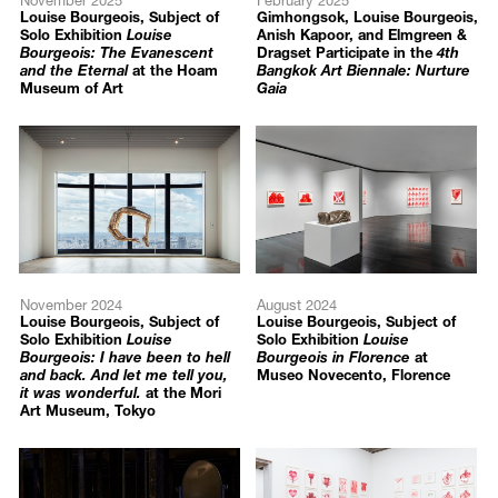
Louise Bourgeois, Subject of
Gimhongsok, Louise Bourgeois,
Arts, Pendleton, US
Solo Exhibition
Louise
Anish Kapoor, and Elmgreen &
Bourgeois: The Evanescent
Dragset Participate in the
4th
Louise Bourgeois: Triptych for the Red Room
, Galerie Lelong,
and the Eternal
at the Hoam
Bangkok Art Biennale: Nurture
Paris, France
Museum of Art
Gaia
Louise Bourgeois: Works on Paper
, Galerie Karsten Greve,
Cologne, Germany
Louise Bourgeois: The Red Sky
, Hauser & Wirth, Los Angeles,
US
Louise Bourgeois: Editions
, Galerie Karsten Greve, Paris, France
2017
Louise Bourgeois: Spiders
, San Francisco Museum of Modern
Art, San Francisco, US
November 2024
August 2024
Louise Bourgeois: Twosome
, Tel Aviv Museum of Art, Tel Aviv,
Louise Bourgeois, Subject of
Louise Bourgeois, Subject of
Israel
Solo Exhibition
Louise
Solo Exhibition
Louise
Louise Bourgeois – Etchings
, Glasgow Print Studio, Glasgow,
Bourgeois: I have been to hell
Bourgeois in Florence
at
and back. And let me tell you,
Museo Novecento, Florence
Scotland
it was wonderful.
at the Mori
Autobiographical Series and Set of 11 Drypoints
, Roe Valley Arts
Art Museum, Tokyo
and Cultural Centre, Limavady, UK (Traveling Exhibition)
Louise Bourgeois: Fabric Works
, Carolina Nitsch Project Room,
New York, US
Louise Bourgeois: Prints
, Marlborough Gallery, New York, US