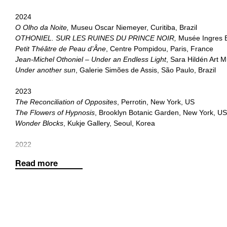
2024
O Olho da Noite,
Museu Oscar Niemeyer, Curitiba, Brazil
OTHONIEL. SUR LES RUINES DU PRINCE NOIR,
Musée Ingres 
Petit Théâtre de Peau d’Âne
, Centre Pompidou, Paris, France
Jean-Michel Othoniel – Under an Endless Light
, Sara Hildén Art
Under another sun
, Galerie Simões de Assis, São Paulo, Brazil
2023
The Reconciliation of Opposites
, Perrotin, New York, US
The Flowers of Hypnosis
, Brooklyn Botanic Garden, New York, U
Wonder Blocks
, Kukje Gallery, Seoul, Korea
2022
Treasure Gardens
, Seoul Museum of Art & Deoksugung Palace G
Read more
Perrotin, Hong Kong
Le rêve de l'eau,
Palais Idéal du Facteur Cheval, Hauterives, Fra
2021
The Narcissus Theorem
, Petit Palais, Paris, France
Wild Rosebuds
, Perrotin, New York, US