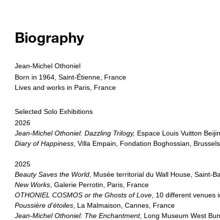
Biography
Jean-Michel Othoniel
Born in 1964, Saint-Étienne, France
Lives and works in Paris, France
Selected Solo Exhibitions
2026
Jean-Michel Othoniel: Dazzling Trilogy,
Espace Louis Vuitton Beijin
Diary of Happiness
, Villa Empain, Fondation Boghossian, Brussel
2025
Beauty Saves the World
, Musée territorial du Wall House, Saint-
New Works
, Galerie Perrotin, Paris, France
OTHONIEL COSMOS or the Ghosts of Love
, 10 different venues
Poussière d'étoiles
, La Malmaison, Cannes, France
Jean-Michel Othoniel: The Enchantment
, Long Museum West Bun