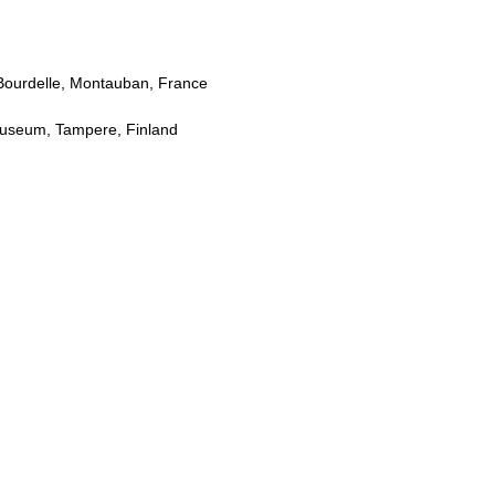
Bourdelle, Montauban, France
 Museum, Tampere, Finland
S
arden, Seoul, Korea
nce