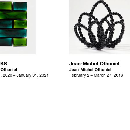
t, Tokyo, Japan
KS
Jean-Michel Othoniel
 Othoniel
Jean-Michel Othoniel
 2020 – January 31, 2021
February 2 – March 27, 2016
ou, Paris, France
hop, Seoul, Korea