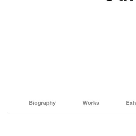
Biography
Works
Exh