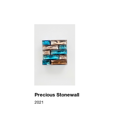
7643
pg
71f1e0b79a843ba74874b33707.jpg
/upload/artworks/2022/c34bc491711072b8c54d49f
Precious Stonewall
Jean-Michel Othoniel
2021
Precious Stonewall
2021
Verre Miroité, bois, acier
33 x 32 x 22 cm
Precious Stonewall
2021
Precious Stonewall
2021
Verre Miroité, bois, acier
33 x 32 x 22 cm
2a584311c0cbf5f606dfe3226.jpg