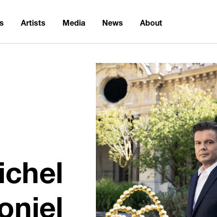
ns
Artists
Media
News
About
ichel
oniel