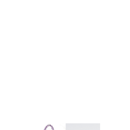
gold leaf
e gold leaf