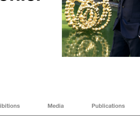
ibitions
Media
Publications