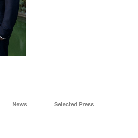
News
Selected Press