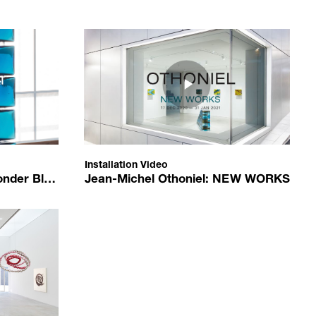
94
d/zxs3roS9Ab4?autoplay=1
https://www.youtube.com/embed/toLIddzM-IA?aut
e4761bf21c600a0481.jpg
/upload/media/c0d676baa1_오토니엘.JPG
Blocks
Jean-Michel Othoniel: NEW WORKS
Jean-Michel Othoniel
Installation Video
2021-01-14
Installation Video
er Blocks
Jean-Michel Othoniel: NEW WORKS
2021-01-14
ed/McdseJOo-O8?autoplay=1
n_Michel_Othoniel_installation_view_K3.jpg
us