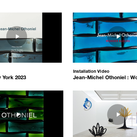
198
youtube.com/embed/DIik-Ux_Rto?autoplay=1
https://www.youtube.com/embe
a/e388ce02c198f55c0f5dccdf1d6c320a.png
/upload/media/4b7708b6c439bf
ork 2023
Jean-Michel Othoniel : Wonder 
thoniel
Jean-Michel Othoniel
itzerland
Installation Video
2023-04-10
Installation Video
tional de la Parfumerie, Grasse, France
 York 2023
Jean-Michel Othoniel : Wond
2023-04-10
nce
15
youtube.com/embed/edyikOW1Aug?autoplay=1
https://www.youtube.com/emb
_Artist_Interview.jpg
ia/89acd8d511_니엘.JPG
/upload/media/e33073c404_1_Jea
thoniel
Jean-Michel Othoniel: Black Lot
thoniel
Jean-Michel Othoniel
Installation Video
Amiens, France
2016-03-27
 France