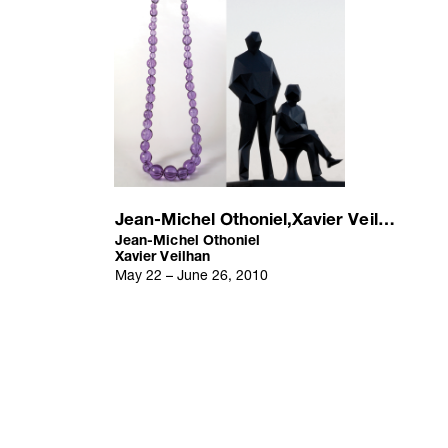
Jean-Michel Othoniel,Xavier Veilhan
Jean-Michel Othoniel
Xavier Veilhan
May 22 – June 26, 2010