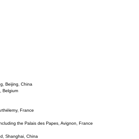
g, Beijing, China
s, Belgium
Barthélemy, France
 including the Palais des Papes, Avignon, France
d, Shanghai, China